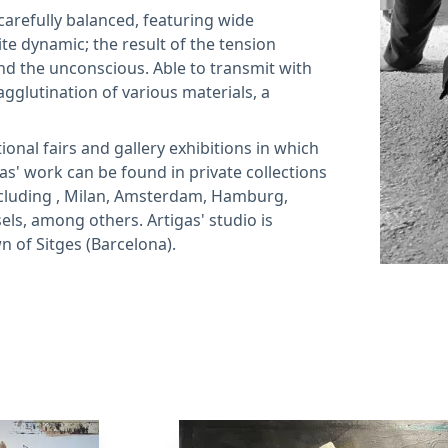
carefully balanced, featuring wide
te dynamic; the result of the tension
d the unconscious. Able to transmit with
agglutination of various materials, a
ional fairs and gallery exhibitions in which
gas' work can be found in private collections
cluding , Milan, Amsterdam, Hamburg,
els, among others. Artigas' studio is
n of Sitges (Barcelona).