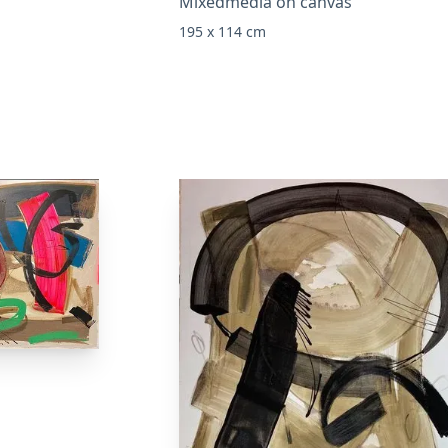
Mixedmedia on canvas
195 x 114 cm