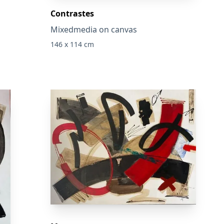
Contrastes
Mixedmedia on canvas
146 x 114 cm