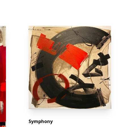
Symphony