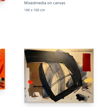
Mixedmedia on canvas
100 x 100 cm