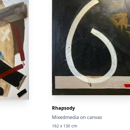
Rhapsody
Mixedmedia on canvas
162 x 130 cm