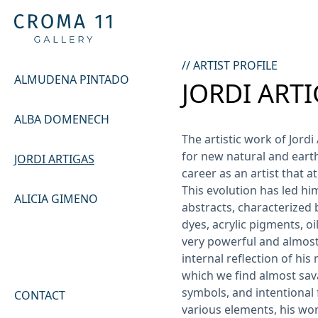
// ARTIST PROFILE
ALMUDENA PINTADO
JORDI ART
ALBA DOMENECH
The artistic work of Jordi
for new natural and eart
JORDI ARTIGAS
career as an artist that at
This evolution has led him
ALICIA GIMENO
abstracts, characterized b
dyes, acrylic pigments, oil
very powerful and almost 
internal reflection of hi
which we find almost sav
symbols, and intentional 
CONTACT
various elements, his wor