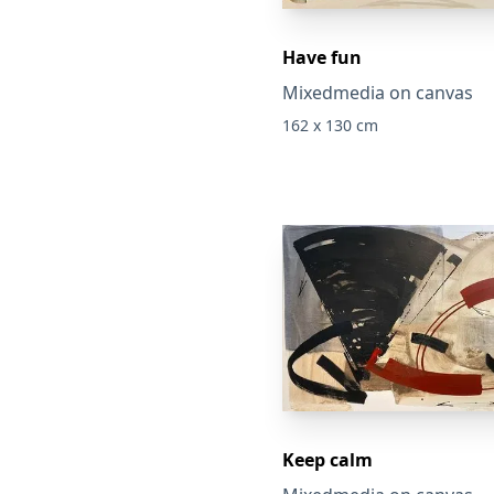
Have fun
Mixedmedia on canvas
162 x 130 cm
Keep calm