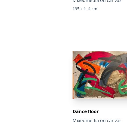
Mixedmedia on canvas
195 x 114 cm
Dance floor
Mixedmedia on canvas