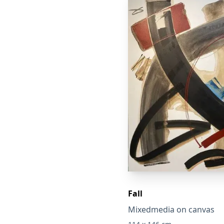
Fall
Mixedmedia on canvas