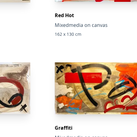
Red Hot
Mixedmedia on canvas
162 x 130 cm
Graffiti