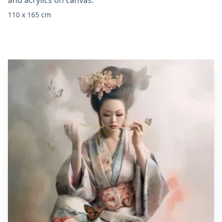
and acrylics on canvas.
110 x 165 cm