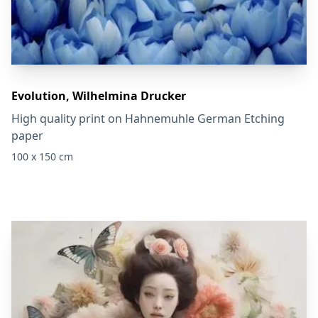
Evolution, Wilhelmina Drucker
High quality print on Hahnemuhle German Etching
paper
100 x 150 cm