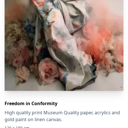
Freedom in Conformity
High quality print Museum Quality paper, acrylics and
gold paint on linen canvas.
120 x 180 cm