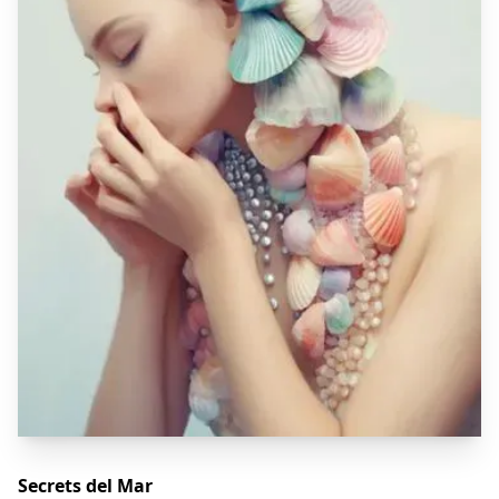
Secrets del Mar