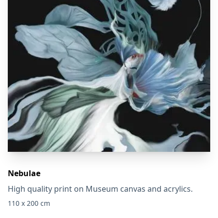
Nebulae
High quality print on Museum canvas and acrylics.
110 x 200 cm