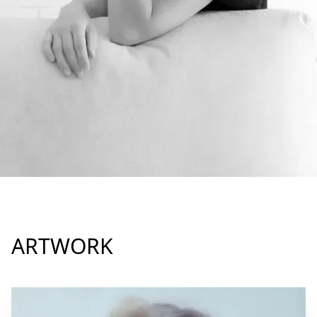
ARTWORK