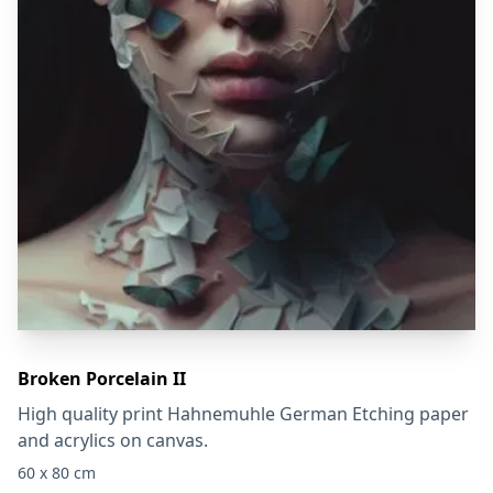
Broken Porcelain II
High quality print Hahnemuhle German Etching paper
and acrylics on canvas.
60 x 80 cm