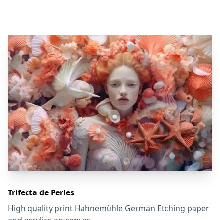
Trifecta de Perles
High quality print Hahnemühle German Etching paper