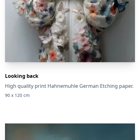
Looking back
High quality print Hahnemuhle German Etching paper.
90 x 120 cm