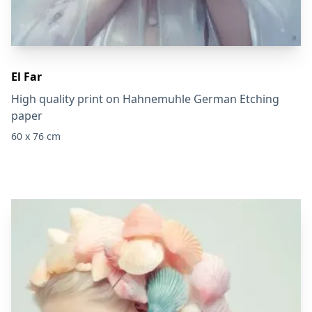
El Far
High quality print on Hahnemuhle German Etching
paper
60 x 76 cm