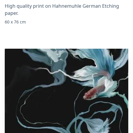
High quality print on Hahnemuhle German Etching
paper.
60 x 76 cm