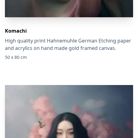
Komachi
High quality print Hahnemuhle German Etching paper
and acrylics on hand made gold framed canvas.
50 x 80 cm