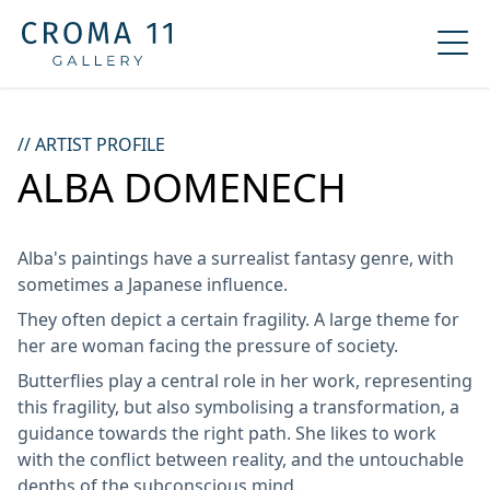
// ARTIST PROFILE
ALBA DOMENECH
Alba's paintings have a surrealist fantasy genre, with
sometimes a Japanese influence.
They often depict a certain fragility. A large theme for
her are woman facing the pressure of society.
Butterflies play a central role in her work, representing
this fragility, but also symbolising a transformation, a
guidance towards the right path. She likes to work
with the conflict between reality, and the untouchable
depths of the subconscious mind.