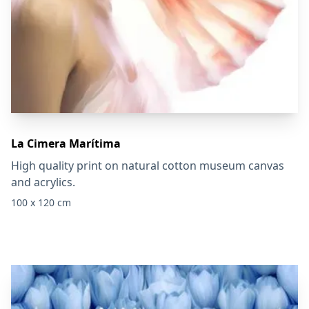
La Cimera Marítima
High quality print on natural cotton museum canvas
and acrylics.
100 x 120 cm