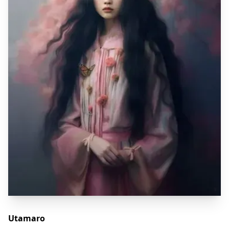
Utamaro