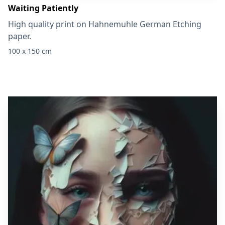
Waiting Patiently
High quality print on Hahnemuhle German Etching
paper.
100 x 150 cm